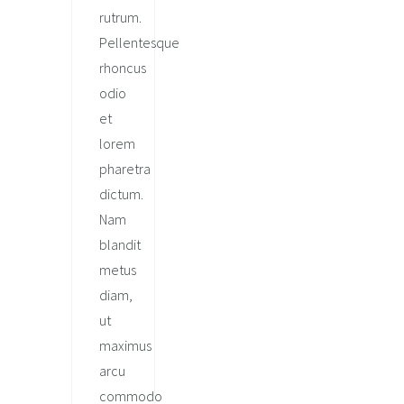
rutrum.
Pellentesque
rhoncus
odio
et
lorem
pharetra
dictum.
Nam
blandit
metus
diam,
ut
maximus
arcu
commodo