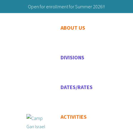
Open for enrollment for Summer 2026!!
Building Friendships to Last a Lifetime!
ABOUT US
203-629-9059
Maryashie@chabadgreenwich.org
DIVISIONS
DATES/RATES
ACTIVITIES