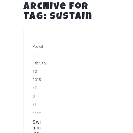
Archive for
Tag: Sustain
Posted
on
February
10,
2015
/
0
/
adam
Swi
mm