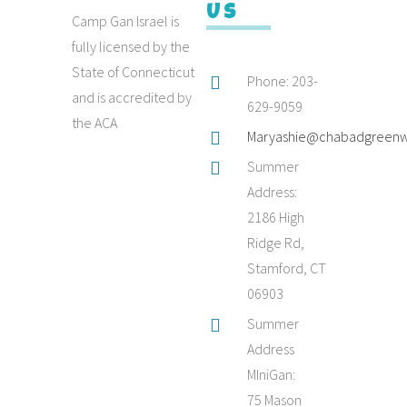
Us
Camp Gan Israel is
fully licensed by the
State of Connecticut
Phone: 203-
and is accredited by
629-9059
the ACA
Maryashie@chabadgreenw
Summer
Address:
2186 High
Ridge Rd,
Stamford, CT
06903
Summer
Address
MIniGan:
75 Mason