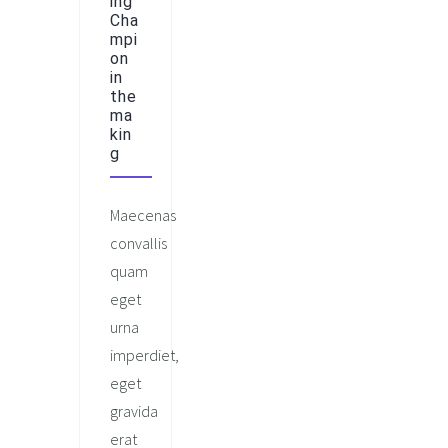
ing
Cha
mpi
on
in
the
ma
kin
g
Maecenas
convallis
quam
eget
urna
imperdiet,
eget
gravida
erat