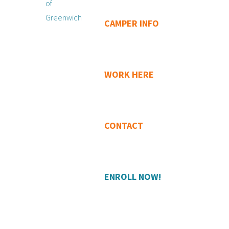
CAMPER INFO
WORK HERE
CONTACT
ENROLL NOW!