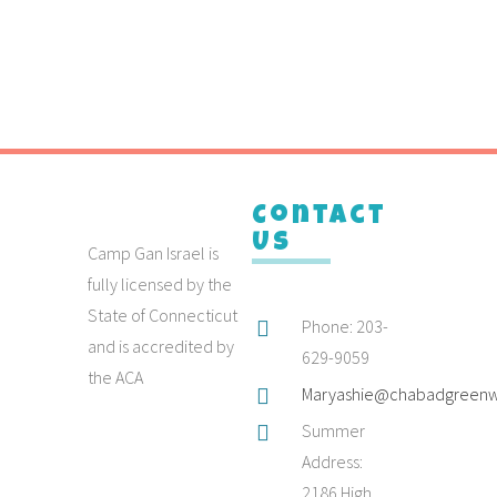
Contact
Us
Camp Gan Israel is
fully licensed by the
State of Connecticut
Phone: 203-
and is accredited by
629-9059
the ACA
Maryashie@chabadgreenw
Summer
Address:
2186 High