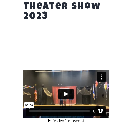
Theater Show
2023