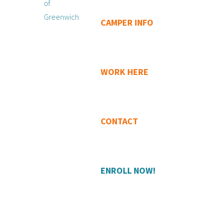
CAMPER INFO
WORK HERE
CONTACT
ENROLL NOW!