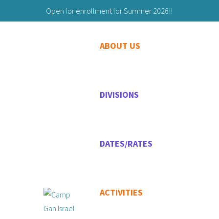
Open for enrollment for Summer 2026!!
Building Friendships to Last a Lifetime!
ABOUT US
203-629-9059
Maryashie@chabadgreenwich.org
DIVISIONS
DATES/RATES
ACTIVITIES