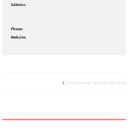
Address:
Phone:
Website:
Ensemble Music develops team buildin