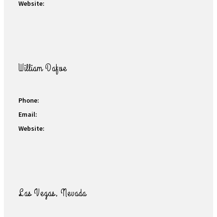
Website:
William Dafoe
Phone:
Email:
Website:
Las Vegas, Nevada