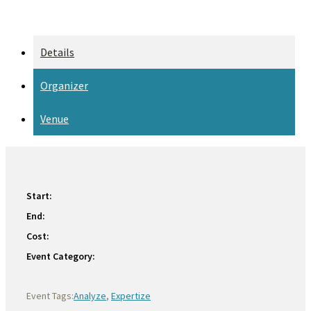
Details
Organizer
Venue
Start:
End:
Cost:
Event Category:
Event Tags:
Analyze
,
Expertize