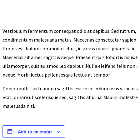
Vestibulum fermentum consequat odio at dapibus. Sed rutrum, n
condimentum malesuada metus. Maecenas consectetur sapien est, 
Proin vestibulum commodo tellus, id varius mauris pharetra in. Se
Maecenas sit amet sagittis neque. Praesent quis lobortis risus. 
ullamcorper, quis euismod leo dapibus. Nulla eleifend felis non 
neque. Morbi luctus pellentesque lectus at tempor.
Donec mollis sed nunc eu sagittis. Fusce interdum risus vitae nis
erat, ornare ut scelerisque sed, sagittis at urna. Mauris molestie
malesuada nisi.
Add to calendar