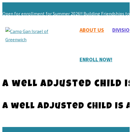
Open for enrollment for Summer 2026!! Building Friendships to L
ABOUT US
DIVISIO
203-629-9059
Maryashie@chabadgreenwich.org
ENROLL NOW!
A well adjusted child i
A well adjusted child is 