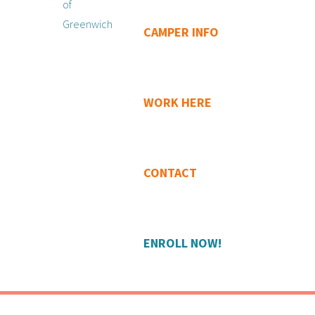
CAMPER INFO
WORK HERE
CONTACT
ENROLL NOW!