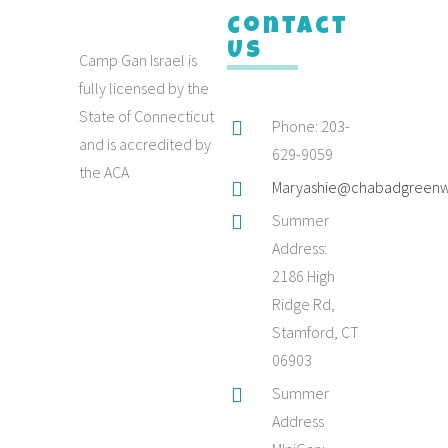
Contact
Us
Camp Gan Israel is
fully licensed by the
State of Connecticut
Phone: 203-
and is accredited by
629-9059
the ACA
Maryashie@chabadgreenw
Summer
Address:
2186 High
Ridge Rd,
Stamford, CT
06903
Summer
Address