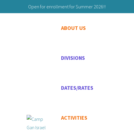
Open for enrollment for Summer 2026!!
Building Friendships to Last a Lifetime!
ABOUT US
203-629-9059
Maryashie@chabadgreenwich.org
DIVISIONS
DATES/RATES
ACTIVITIES